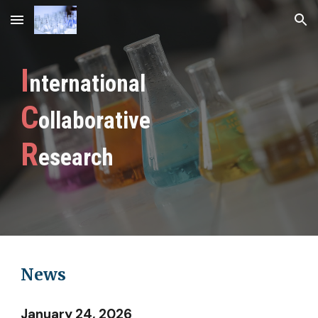
Skip to main content
Skip to navigation
I
nternational
C
ollaborative
R
esearch
News
January 24, 2026