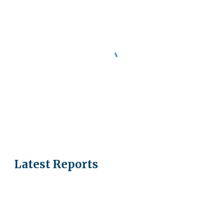
Latest Reports