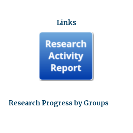
Links
Research Progress by Groups