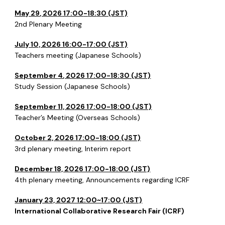
May 29
, 202
6
17:00
-
18:
3
0 (JST)
2nd
Plenary Meeting
July 10, 2026 16:00-17:00 (JST)
Teachers meeting (Japanese Schools)
September
4
, 20
26
17:00-18:
30
(JST)
Study Session (Japanese Schools)
September 11, 2026 17:00-18:00
(JST)
Teacher’s Meeting (Overseas Schools)
October 2, 2026 17:00-18:00 (JST)
3rd
plenary meeting, Interim report
December 18, 2026 17:00-18:00 (JST)
4th
plenary meeting, Announcements regarding ICRF
January 23, 2027 12:00~17:00 (JST)
International Collaborative Research Fair (ICRF)