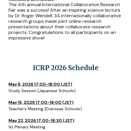
The 4th annual International Collaborative Research
Fair was a success! After an inspiring science lecture
by Dr. Roger Wendell, 34 internationally collaborative
research groups made joint online research
presentations about their collaborate research
projects. Congratulations to all participants on an
impressive show!
ICRP 2026 Schedule
May 8, 2026 17:00-18:00 (JST)
Study Session (Japanese Schools)
May 15, 2026 17:00-18:00 (JST)
Teacher's Meeting (Overseas Schools)
May 22, 2026 17:00-18:30 (JST)
1st Plenary Meeting