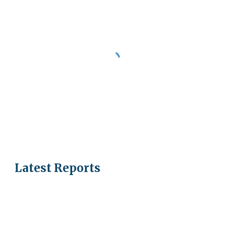
Latest Reports