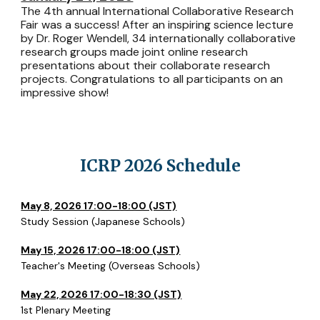
The 4th annual International Collaborative Research
Fair was a success! After an inspiring science lecture
by Dr. Roger Wendell, 34 internationally collaborative
research groups made joint online research
presentations about their collaborate research
projects. Congratulations to all participants on an
impressive show!
ICRP 2026 Schedule
May 8, 2026 17:00-18:00 (JST)
Study Session (Japanese Schools)
May 15, 2026 17:00-18:00 (JST)
Teacher's Meeting (Overseas Schools)
May 22, 2026 17:00-18:30 (JST)
1st Plenary Meeting