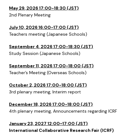
May 29
, 202
6
17:00
-
18:
3
0 (JST)
2nd
Plenary Meeting
July 10, 2026 16:00-17:00 (JST)
Teachers meeting (Japanese Schools)
September
4
, 20
26
17:00-18:
30
(JST)
Study Session (Japanese Schools)
September 11, 2026 17:00-18:00
(JST)
Teacher’s Meeting (Overseas Schools)
October 2, 2026 17:00-18:00 (JST)
3rd
plenary meeting, Interim report
December 18, 2026 17:00-18:00 (JST)
4th
plenary meeting, Announcements regarding ICRF
January 23, 2027 12:00~17:00 (JST)
International Collaborative Research Fair (ICRF)