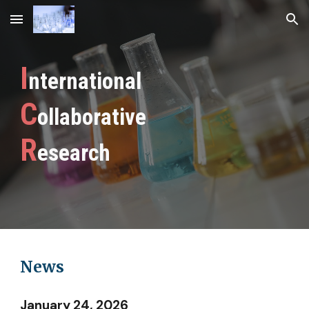
Skip to main content
Skip to navigation
I
nternational
C
ollaborative
R
esearch
News
January 24, 2026