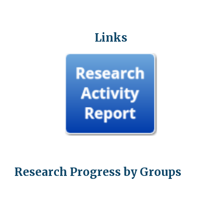
Links
Research Progress by Groups