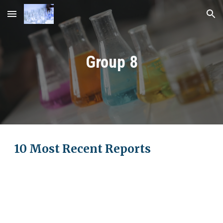
Skip to main content
Skip to navigation
Group
8
10 Most Recent Reports