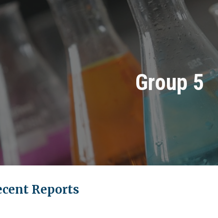
ip to main content
Skip to navigat
Group 5
ecent Reports