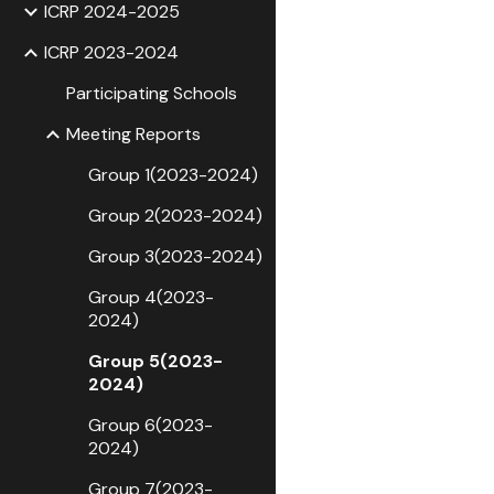
ICRP 2024-2025
ICRP 2023-2024
Participating Schools
Meeting Reports
Group 1(2023-2024)
Group 2(2023-2024)
Group 3(2023-2024)
Group 4(2023-
2024)
Group 5(2023-
2024)
Group 6(2023-
2024)
Group 7(2023-