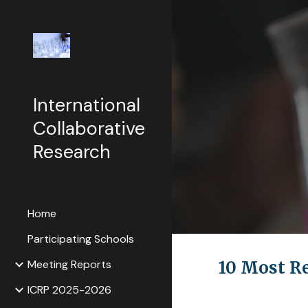
Sk
International
Collaborative
Research
Home
Participating Schools
Meeting Reports
10 Most R
ICRP 2025-2026