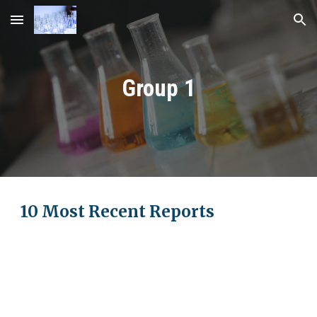
Skip to main content
Skip to navigation
Group 1
10 Most Recent Reports