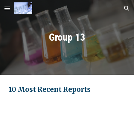
Skip to main content
Skip to navigation
Group 1
3
10 Most Recent Reports