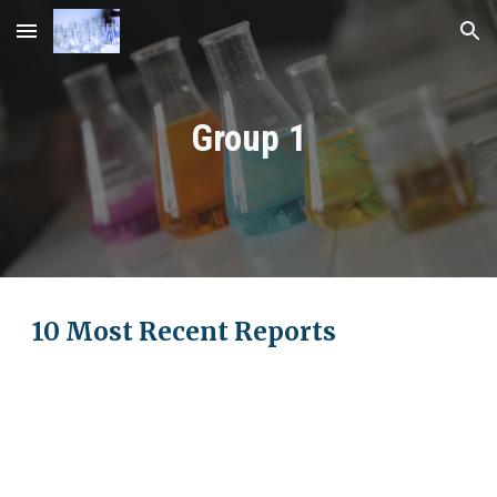
Skip to main content
Skip to navigation
Group 1
10 Most Recent Reports