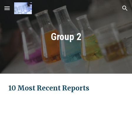
Skip to main content
Skip to navigation
Group
2
10 Most Recent Reports