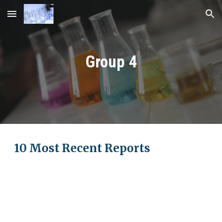
Skip to main content
Skip to navigation
Group
4
10 Most Recent Reports