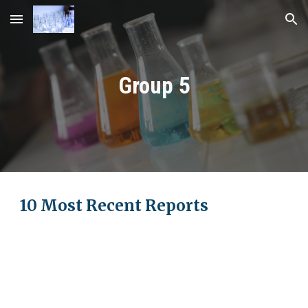
Skip to main content
Skip to navigation
Group
5
10 Most Recent Reports