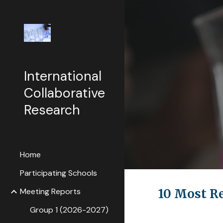
Sk
International
Collaborative
Research
Home
Participating Schools
Meeting Reports
10 Most R
Group 1 (2026-2027)