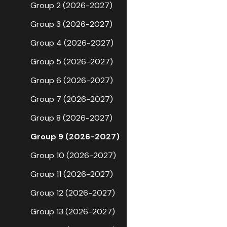
Group 2 (2026-2027)
Group 3 (2026-2027)
Group 4 (2026-2027)
Group 5 (2026-2027)
Group 6 (2026-2027)
Group 7 (2026-2027)
Group 8 (2026-2027)
Group 9 (2026-2027)
Group 10 (2026-2027)
Group 11 (2026-2027)
Group 12 (2026-2027)
Group 13 (2026-2027)