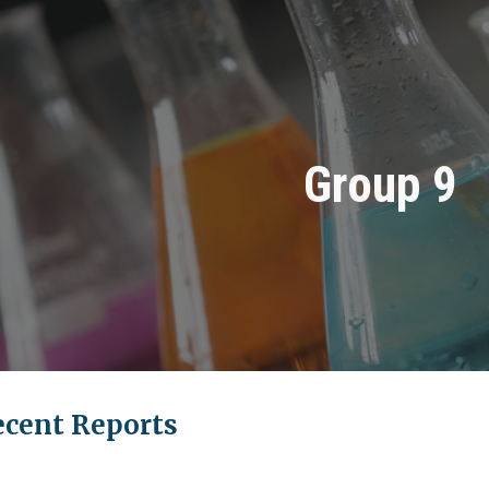
ip to main content
Skip to navigat
Group
9
ecent Reports