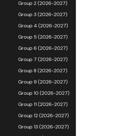
Group 2 (2026-2027)
Group 3 (2026-2027)
Group 4 (2026-2027)
Group 5 (2026-2027)
Group 6 (2026-2027)
Group 7 (2026-2027)
Group 8 (2026-2027)
Group 9 (2026-2027)
Group 10 (2026-2027)
Group 11 (2026-2027)
Group 12 (2026-2027)
Group 13 (2026-2027)