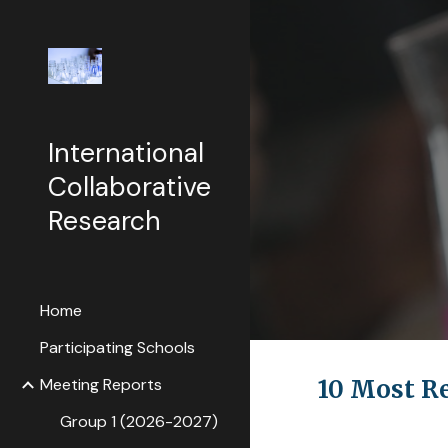
Sk
International
Collaborative
Research
Home
Participating Schools
Meeting Reports
10 Most R
Group 1 (2026-2027)