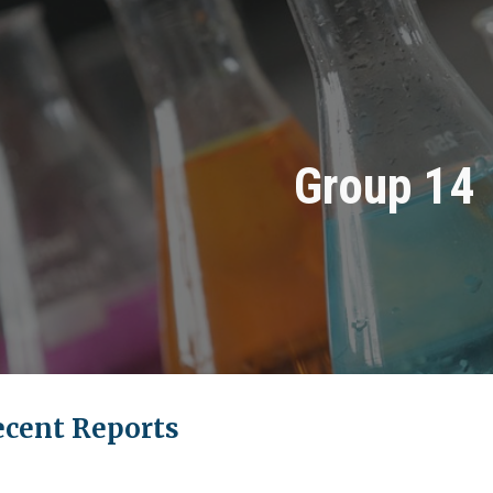
ip to main content
Skip to navigat
Group 14
ecent Reports