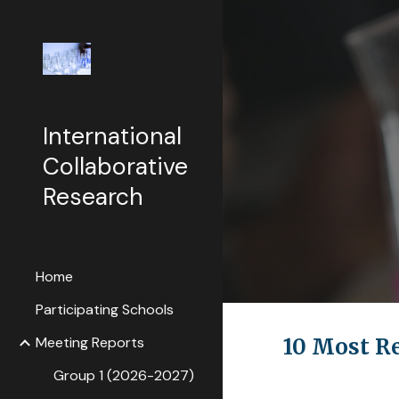
Sk
International
Collaborative
Research
Home
Participating Schools
Meeting Reports
10 Most R
Group 1 (2026-2027)