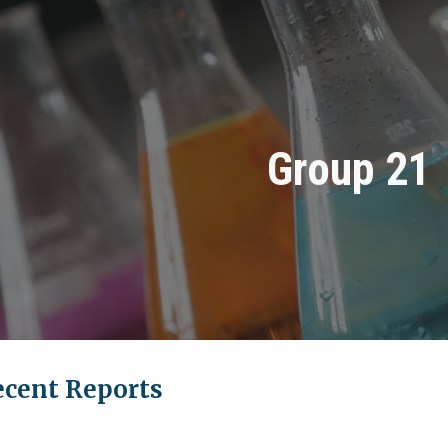
ip to main content
Skip to navigat
Group 21
ecent Reports