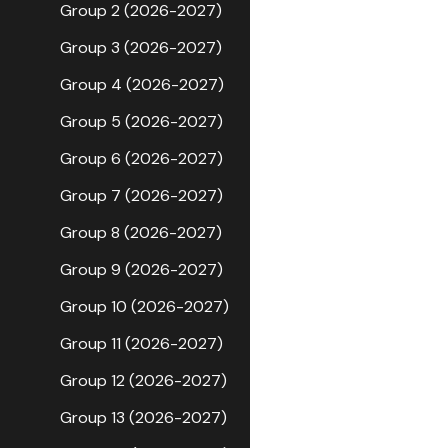
Group 2 (2026-2027)
Group 3 (2026-2027)
Group 4 (2026-2027)
Group 5 (2026-2027)
Group 6 (2026-2027)
Group 7 (2026-2027)
Group 8 (2026-2027)
Group 9 (2026-2027)
Group 10 (2026-2027)
Group 11 (2026-2027)
Group 12 (2026-2027)
Group 13 (2026-2027)