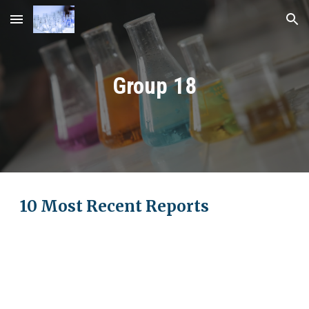
Skip to main content
Skip to navigation
Group 18
10 Most Recent Reports