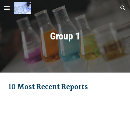
Skip to main content
Skip to navigation
Group 1
10 Most Recent Reports