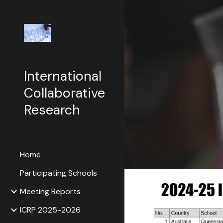
Sk
International
Collaborative
Research
Home
Participating Schools
Meeting Reports
ICRP 2025-2026