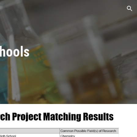
ion
chools