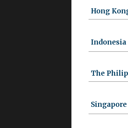
Hong Kon
Indonesia
The Phili
Singapore