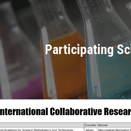
ip to main content
Skip to navigat
Participating S