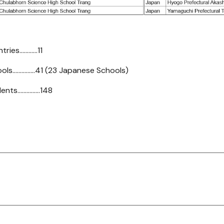
s............11
s...............41 (23 Japanese Schools)
...............148