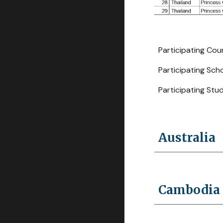
Participating Countrie
Participating School
Participating Students
Australia
Cambodia